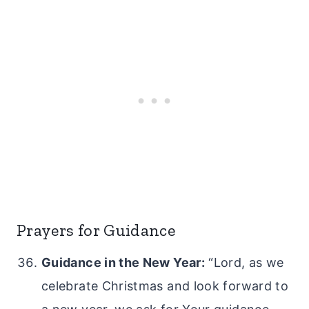
Prayers for Guidance
Guidance in the New Year:
“Lord, as we
celebrate Christmas and look forward to