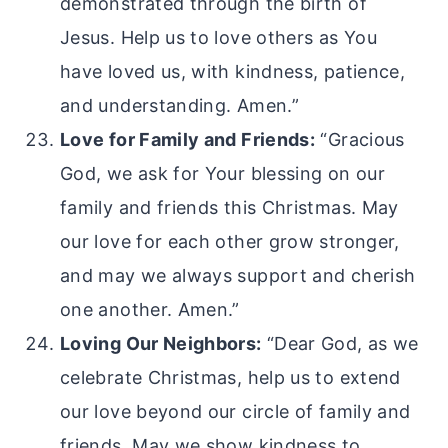
demonstrated through the birth of
Jesus. Help us to love others as You
have loved us, with kindness, patience,
and understanding. Amen.”
Love for Family and Friends:
“Gracious
God, we ask for Your blessing on our
family and friends this Christmas. May
our love for each other grow stronger,
and may we always support and cherish
one another. Amen.”
Loving Our Neighbors:
“Dear God, as we
celebrate Christmas, help us to extend
our love beyond our circle of family and
friends. May we show kindness to