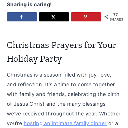
Sharing is caring!
77
SHARES
Christmas Prayers for Your
Holiday Party
Christmas is a season filled with joy, love,
and reflection. It’s a time to come together
with family and friends, celebrating the birth
of Jesus Christ and the many blessings
we’ve received throughout the year. Whether
you’re
hosting an intimate family dinner
or a