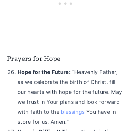
Prayers for Hope
Hope for the Future:
“Heavenly Father,
as we celebrate the birth of Christ, fill
our hearts with hope for the future. May
we trust in Your plans and look forward
with faith to the
blessings
You have in
store for us. Amen.”