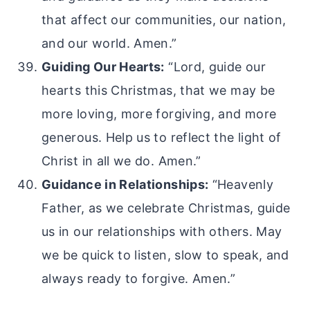
that affect our communities, our nation,
and our world. Amen.”
Guiding Our Hearts:
“Lord, guide our
hearts this Christmas, that we may be
more loving, more forgiving, and more
generous. Help us to reflect the light of
Christ in all we do. Amen.”
Guidance in Relationships:
“Heavenly
Father, as we celebrate Christmas, guide
us in our relationships with others. May
we be quick to listen, slow to speak, and
always ready to forgive. Amen.”