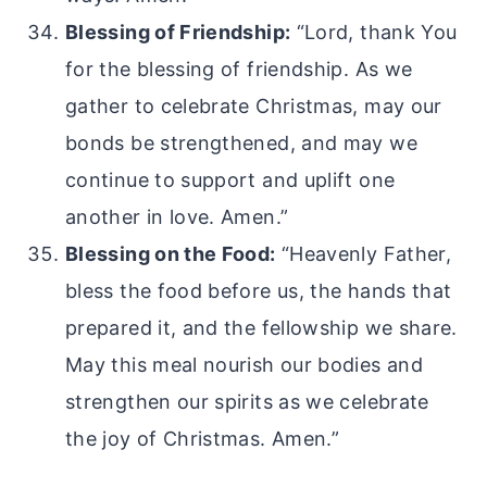
Blessing of Friendship:
“Lord, thank You
for the blessing of friendship. As we
gather to celebrate Christmas, may our
bonds be strengthened, and may we
continue to support and uplift one
another in love. Amen.”
Blessing on the Food:
“Heavenly Father,
bless the food before us, the hands that
prepared it, and the fellowship we share.
May this meal nourish our bodies and
strengthen our spirits as we celebrate
the joy of Christmas. Amen.”