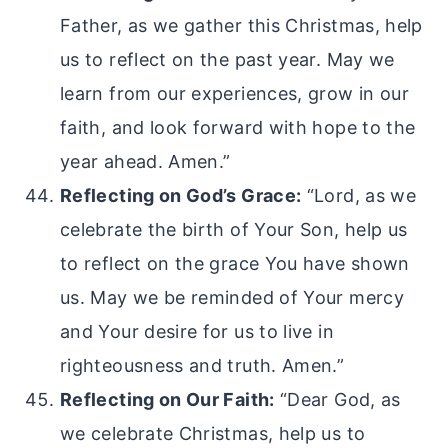
Father, as we gather this Christmas, help
us to reflect on the past year. May we
learn from our experiences, grow in our
faith, and look forward with hope to the
year ahead. Amen.”
Reflecting on God’s Grace:
“Lord, as we
celebrate the birth of Your Son, help us
to reflect on the grace You have shown
us. May we be reminded of Your mercy
and Your desire for us to live in
righteousness and truth. Amen.”
Reflecting on Our Faith:
“Dear God, as
we celebrate Christmas, help us to