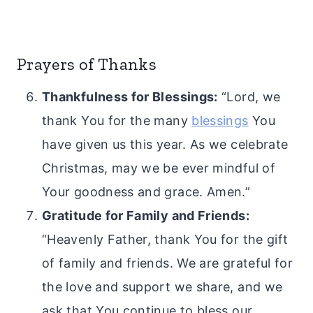
Prayers of Thanks
Thankfulness for Blessings:
“Lord, we
thank You for the many
blessings
You
have given us this year. As we celebrate
Christmas, may we be ever mindful of
Your goodness and grace. Amen.”
Gratitude for Family and Friends:
“Heavenly Father, thank You for the gift
of family and friends. We are grateful for
the love and support we share, and we
ask that You continue to bless our