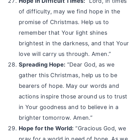
Hope in Difficult Times:
“Lord, in times
of difficulty, may we find hope in the
promise of Christmas. Help us to
remember that Your light shines
brightest in the darkness, and that Your
love will carry us through. Amen.”
Spreading Hope:
“Dear God, as we
gather this Christmas, help us to be
bearers of hope. May our words and
actions inspire those around us to trust
in Your goodness and to believe in a
brighter tomorrow. Amen.”
Hope for the World:
“Gracious God, we
pray for a world in need of hope. As we