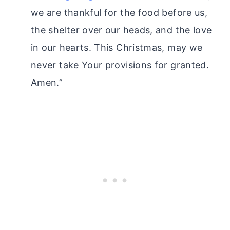
we are thankful for the food before us,
the shelter over our heads, and the love
in our hearts. This Christmas, may we
never take Your provisions for granted.
Amen.”