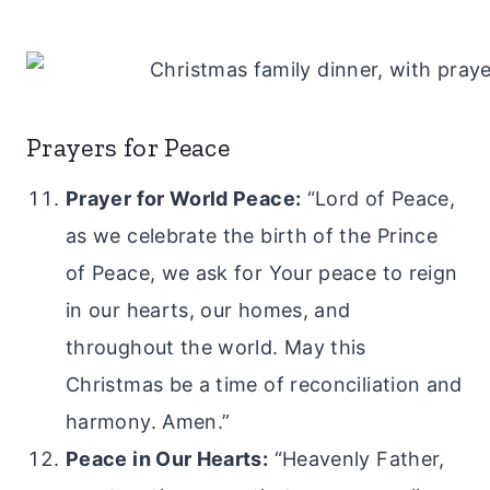
Prayers for Peace
Prayer for World Peace:
“Lord of Peace,
as we celebrate the birth of the Prince
of Peace, we ask for Your peace to reign
in our hearts, our homes, and
throughout the world. May this
Christmas be a time of reconciliation and
harmony. Amen.”
Peace in Our Hearts:
“Heavenly Father,