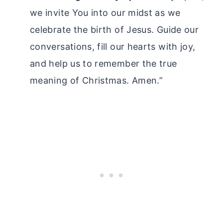
we invite You into our midst as we
celebrate the birth of Jesus. Guide our
conversations, fill our hearts with joy,
and help us to remember the true
meaning of Christmas. Amen.”