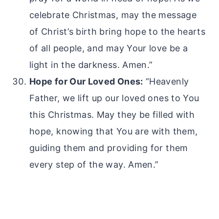
celebrate Christmas, may the message
of Christ’s birth bring hope to the hearts
of all people, and may Your love be a
light in the darkness. Amen.”
Hope for Our Loved Ones:
“Heavenly
Father, we lift up our loved ones to You
this Christmas. May they be filled with
hope, knowing that You are with them,
guiding them and providing for them
every step of the way. Amen.”