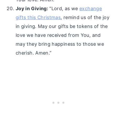
Joy in Giving:
“Lord, as we
exchange
gifts this Christmas
, remind us of the joy
in giving. May our gifts be tokens of the
love we have received from You, and
may they bring happiness to those we
cherish. Amen.”