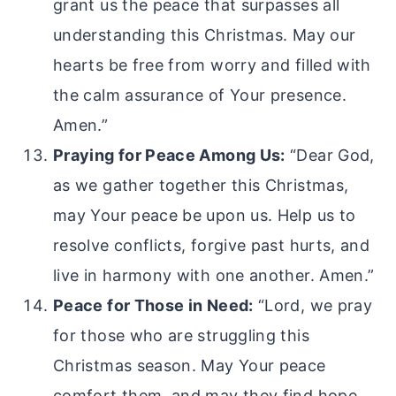
grant us the peace that surpasses all
understanding this Christmas. May our
hearts be free from worry and filled with
the calm assurance of Your presence.
Amen.”
Praying for Peace Among Us:
“Dear God,
as we gather together this Christmas,
may Your peace be upon us. Help us to
resolve conflicts, forgive past hurts, and
live in harmony with one another. Amen.”
Peace for Those in Need:
“Lord, we pray
for those who are struggling this
Christmas season. May Your peace
comfort them, and may they find hope