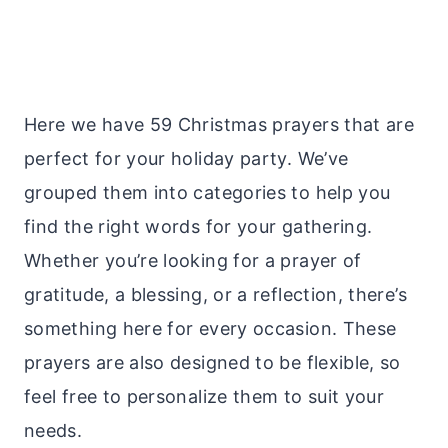
Here we have 59 Christmas prayers that are
perfect for your holiday party. We’ve
grouped them into categories to help you
find the right words for your gathering.
Whether you’re looking for a prayer of
gratitude, a blessing, or a reflection, there’s
something here for every occasion. These
prayers are also designed to be flexible, so
feel free to personalize them to suit your
needs.