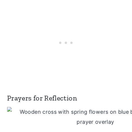
Prayers for Reflection