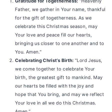
Gratitude for Togetherness:
“Heavenly
Father, we gather in Your name, thankful
for the gift of togetherness. As we
celebrate this Christmas season, may
Your love and peace fill our hearts,
bringing us closer to one another and to
You. Amen.”
Celebrating Christ’s Birth:
“Lord Jesus,
we come together to celebrate Your
birth, the greatest gift to mankind. May
our hearts be filled with the joy and
hope that You bring, and may we reflect
Your love in all we do this Christmas.
Amen.”