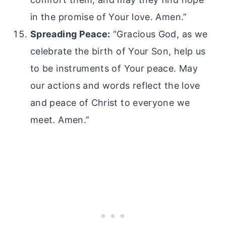
in the promise of Your love. Amen.”
Spreading Peace:
“Gracious God, as we
celebrate the birth of Your Son, help us
to be instruments of Your peace. May
our actions and words reflect the love
and peace of Christ to everyone we
meet. Amen.”