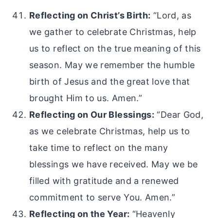
Reflecting on Christ’s Birth:
“Lord, as
we gather to celebrate Christmas, help
us to reflect on the true meaning of this
season. May we remember the humble
birth of Jesus and the great love that
brought Him to us. Amen.”
Reflecting on Our Blessings:
“Dear God,
as we celebrate Christmas, help us to
take time to reflect on the many
blessings we have received. May we be
filled with gratitude and a renewed
commitment to serve You. Amen.”
Reflecting on the Year:
“Heavenly