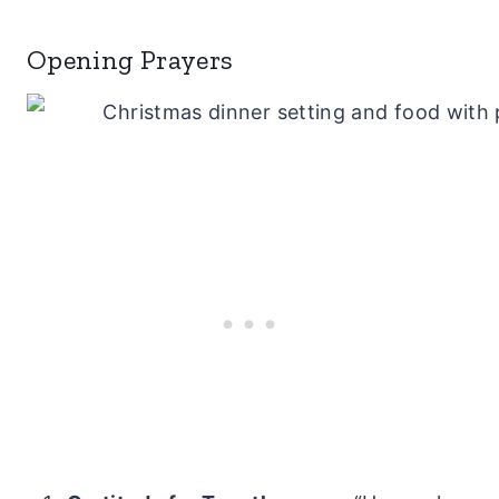
Opening Prayers