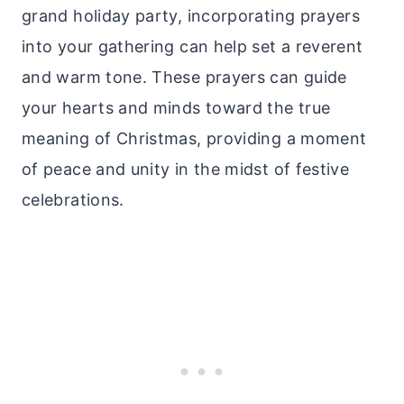
grand holiday party, incorporating prayers
into your gathering can help set a reverent
and warm tone. These prayers can guide
your hearts and minds toward the true
meaning of Christmas, providing a moment
of peace and unity in the midst of festive
celebrations.