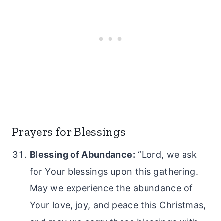
Prayers for Blessings
Blessing of Abundance:
“Lord, we ask
for Your blessings upon this gathering.
May we experience the abundance of
Your love, joy, and peace this Christmas,