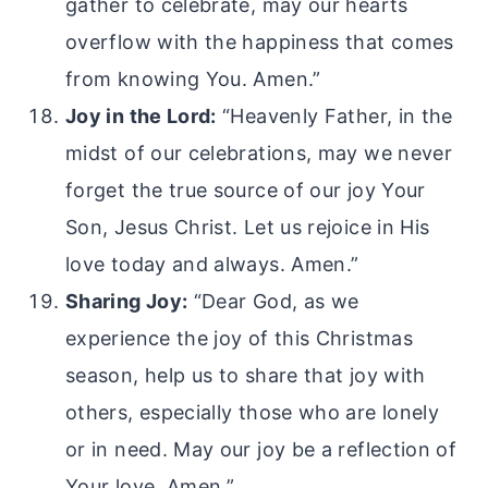
gather to celebrate, may our hearts
overflow with the happiness that comes
from knowing You. Amen.”
Joy in the Lord:
“Heavenly Father, in the
midst of our celebrations, may we never
forget the true source of our joy Your
Son, Jesus Christ. Let us rejoice in His
love today and always. Amen.”
Sharing Joy:
“Dear God, as we
experience the joy of this Christmas
season, help us to share that joy with
others, especially those who are lonely
or in need. May our joy be a reflection of
Your love. Amen.”