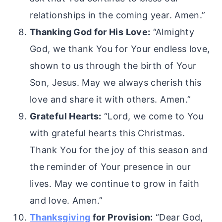
relationships in the coming year. Amen.”
Thanking God for His Love:
“Almighty
God, we thank You for Your endless love,
shown to us through the birth of Your
Son, Jesus. May we always cherish this
love and share it with others. Amen.”
Grateful Hearts:
“Lord, we come to You
with grateful hearts this Christmas.
Thank You for the joy of this season and
the reminder of Your presence in our
lives. May we continue to grow in faith
and love. Amen.”
Thanksgiving
for Provision:
“Dear God,