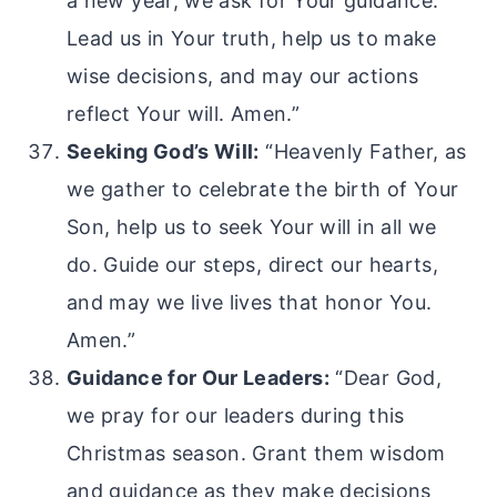
a new year, we ask for Your guidance.
Lead us in Your truth, help us to make
wise decisions, and may our actions
reflect Your will. Amen.”
Seeking God’s Will:
“Heavenly Father, as
we gather to celebrate the birth of Your
Son, help us to seek Your will in all we
do. Guide our steps, direct our hearts,
and may we live lives that honor You.
Amen.”
Guidance for Our Leaders:
“Dear God,
we pray for our leaders during this
Christmas season. Grant them wisdom
and guidance as they make decisions