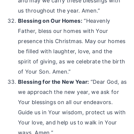
and may we carry these blessings with
us throughout the year. Amen.”
Blessing on Our Homes:
“Heavenly
Father, bless our homes with Your
presence this Christmas. May our homes
be filled with laughter, love, and the
spirit of giving, as we celebrate the birth
of Your Son. Amen.”
Blessing for the New Year:
“Dear God, as
we approach the new year, we ask for
Your blessings on all our endeavors.
Guide us in Your wisdom, protect us with
Your love, and help us to walk in Your
ways. Amen.”