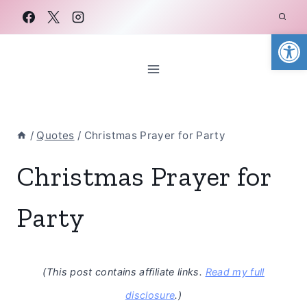
Skip
to
Open
content
/
Quotes
/
Christmas Prayer for Party
Christmas Prayer for
Party
(This post contains affiliate links.
Read my full
disclosure
.)