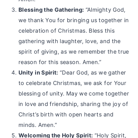
Blessing the Gathering:
“Almighty God,
we thank You for bringing us together in
celebration of Christmas. Bless this
gathering with laughter, love, and the
spirit of giving, as we remember the true
reason for this season. Amen.”
Unity in Spirit:
“Dear God, as we gather
to celebrate Christmas, we ask for Your
blessing of unity. May we come together
in love and friendship, sharing the joy of
Christ’s birth with open hearts and
minds. Amen.”
Welcoming the Holy Spirit:
“Holy Spirit,