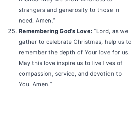
strangers and generosity to those in
need. Amen.”
Remembering God’s Love:
“Lord, as we
gather to celebrate Christmas, help us to
remember the depth of Your love for us.
May this love inspire us to live lives of
compassion, service, and devotion to
You. Amen.”