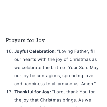
Prayers for Joy
Joyful Celebration:
“Loving Father, fill
our hearts with the joy of Christmas as
we celebrate the birth of Your Son. May
our joy be contagious, spreading love
and happiness to all around us. Amen.”
Thankful for Joy:
“Lord, thank You for
the joy that Christmas brings. As we