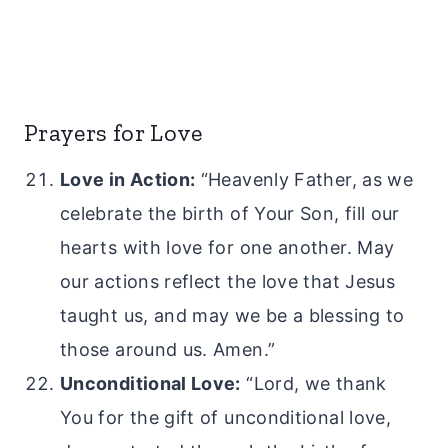
Prayers for Love
Love in Action:
“Heavenly Father, as we
celebrate the birth of Your Son, fill our
hearts with love for one another. May
our actions reflect the love that Jesus
taught us, and may we be a blessing to
those around us. Amen.”
Unconditional Love:
“Lord, we thank
You for the gift of unconditional love,