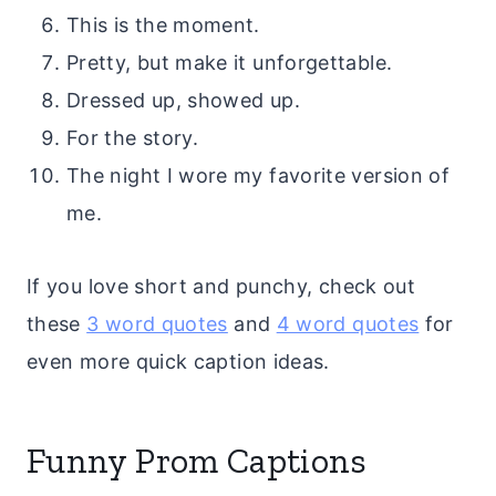
This is the moment.
Pretty, but make it unforgettable.
Dressed up, showed up.
For the story.
The night I wore my favorite version of
me.
If you love short and punchy, check out
these
3 word quotes
and
4 word quotes
for
even more quick caption ideas.
Funny Prom Captions