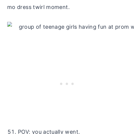
mo dress twirl moment.
POV: you actually went.