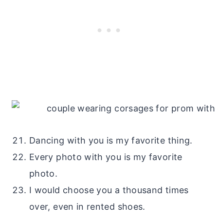
Dancing with you is my favorite thing.
Every photo with you is my favorite
photo.
I would choose you a thousand times
over, even in rented shoes.