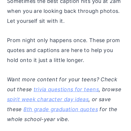
Sometimes the best caption hits you at 2am
when you are looking back through photos.
Let yourself sit with it.
Prom night only happens once. These prom
quotes and captions are here to help you
hold onto it just a little longer.
Want more content for your teens? Check
out these
trivia questions for teens
, browse
spirit week character day ideas
, or save
these
8th grade graduation quotes
for the
whole school-year vibe.