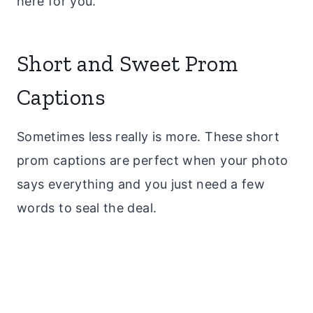
here for you.
Short and Sweet Prom
Captions
Sometimes less really is more. These short
prom captions are perfect when your photo
says everything and you just need a few
words to seal the deal.