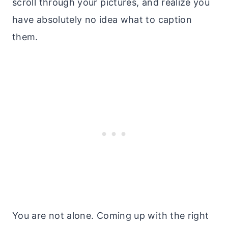
scroll through your pictures, and realize you
have absolutely no idea what to caption
them.
You are not alone. Coming up with the right