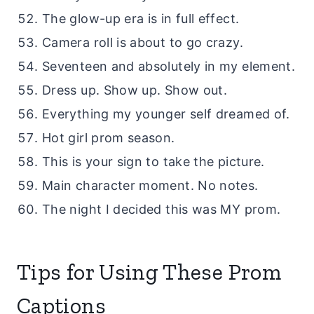
The glow-up era is in full effect.
Camera roll is about to go crazy.
Seventeen and absolutely in my element.
Dress up. Show up. Show out.
Everything my younger self dreamed of.
Hot girl prom season.
This is your sign to take the picture.
Main character moment. No notes.
The night I decided this was MY prom.
Tips for Using These Prom
Captions