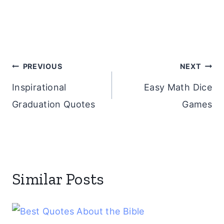
Post
PREVIOUS
NEXT
Inspirational
Easy Math Dice
navigation
Graduation Quotes
Games
Similar Posts