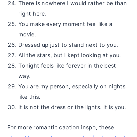
There is nowhere I would rather be than
right here.
You make every moment feel like a
movie.
Dressed up just to stand next to you.
All the stars, but I kept looking at you.
Tonight feels like forever in the best
way.
You are my person, especially on nights
like this.
It is not the dress or the lights. It is you.
For more romantic caption inspo, these