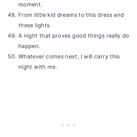
moment.
From little kid dreams to this dress and
these lights.
A night that proves good things really do
happen.
Whatever comes next, I will carry this
night with me.