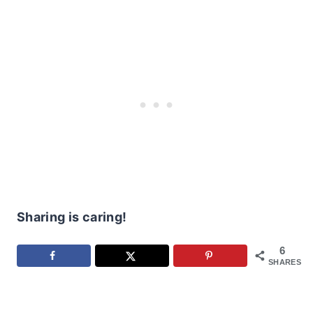
Sharing is caring!
6
SHARES