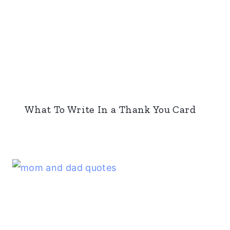
What To Write In a Thank You Card