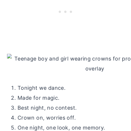
Tonight we dance.
Made for magic.
Best night, no contest.
Crown on, worries off.
One night, one look, one memory.