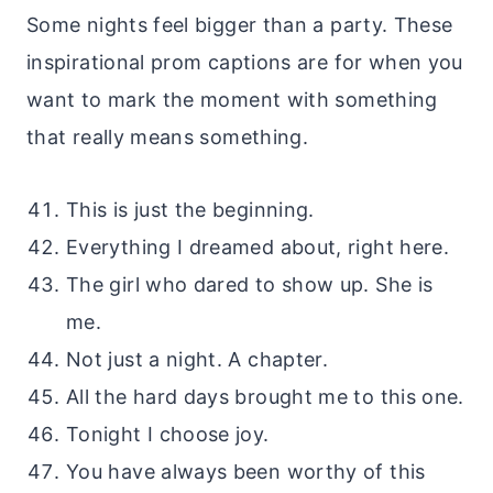
Some nights feel bigger than a party. These
inspirational prom captions are for when you
want to mark the moment with something
that really means something.
This is just the beginning.
Everything I dreamed about, right here.
The girl who dared to show up. She is
me.
Not just a night. A chapter.
All the hard days brought me to this one.
Tonight I choose joy.
You have always been worthy of this